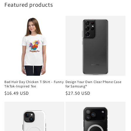
Featured products
Bad Hair Day Chicken T-Shirt – Funny
Design Your Own Clear Phone Case
TikTok-Inspired Tee
for Samsung®
Regular
$16.49 USD
Regular
$27.50 USD
price
price