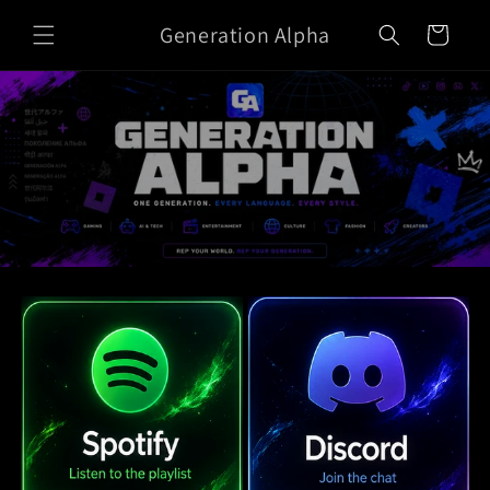
Skip to
Generation Alpha
content
Cart