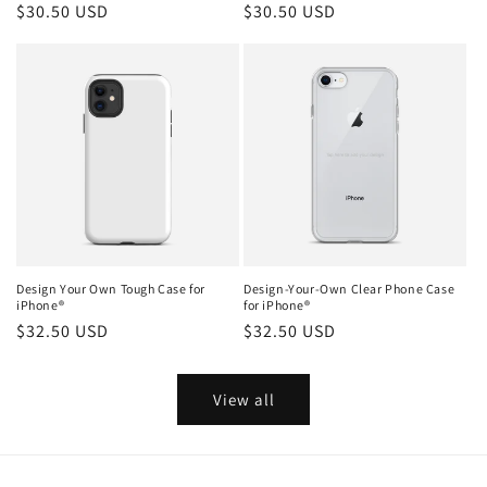
Regular
$30.50 USD
Regular
$30.50 USD
price
price
Design Your Own Tough Case for
Design-Your-Own Clear Phone Case
iPhone®
for iPhone®
Regular
$32.50 USD
Regular
$32.50 USD
price
price
View all