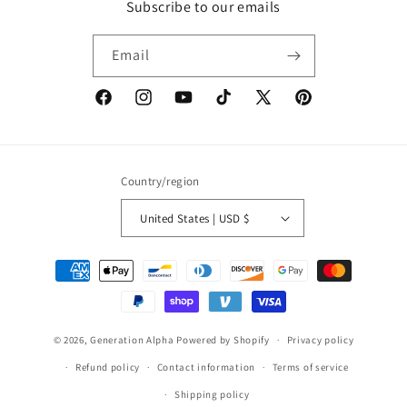
Subscribe to our emails
Email
Facebook
Instagram
YouTube
TikTok
X
Pinterest
(Twitter)
Country/region
United States | USD $
Payment
methods
© 2026,
Generation Alpha
Powered by Shopify
Privacy policy
Refund policy
Contact information
Terms of service
Shipping policy