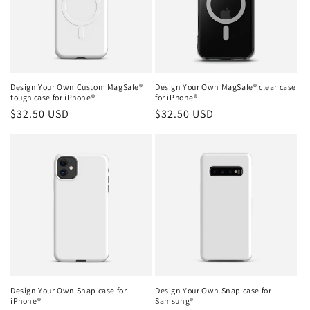
Design Your Own Custom MagSafe®
Design Your Own MagSafe® clear case
tough case for iPhone®
for iPhone®
Regular
$32.50 USD
Regular
$32.50 USD
price
price
Design Your Own Snap case for
Design Your Own Snap case for
iPhone®
Samsung®